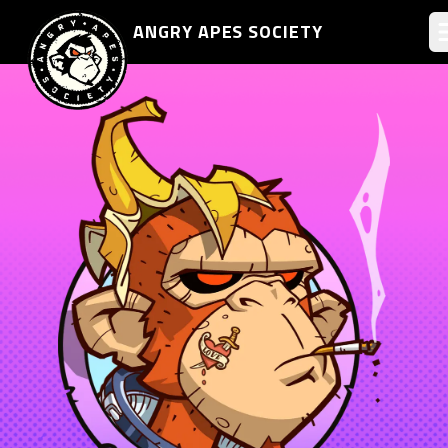
ANGRY APES
SOCIETY