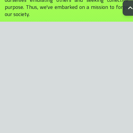
purpose. Thus, we've embarked on a mission to forge
our society.
Our cornerstone is quality art, serving as the beacon
that draws attention and sparks conversation. With
over 300 meticulously crafted traits, each ape in our
collection is a testament to our collective narrative.
Moreover, select apes will be immortalized in our
forthcoming comic book, further enriching our
universe.
Within our collection of NFTS, there are eleven
exclusive 1/1 images, each offering our unique
perspective on some of humanity's most notable
figures. Join us as we embark on a journey of
expression, unity, and storytelling.