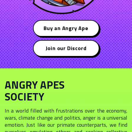
Buy an Angry Ape
Join our Discord
ANGRY APES
SOCIETY
In a world filled with frustrations over the economy,
wars, climate change and politics, anger is a universal
emotion. Just like our primate counterparts, we find
ourselves emulating others and seeking collective